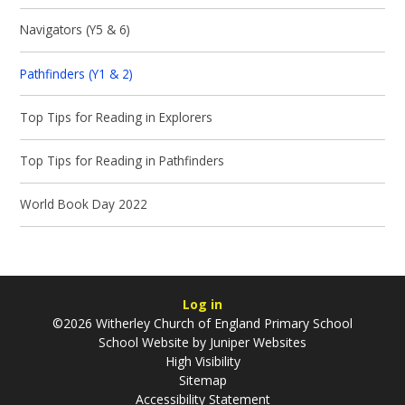
Navigators (Y5 & 6)
Pathfinders (Y1 & 2)
Top Tips for Reading in Explorers
Top Tips for Reading in Pathfinders
World Book Day 2022
Log in
©2026 Witherley Church of England Primary School
School Website by
Juniper Websites
High Visibility
Sitemap
Accessibility Statement