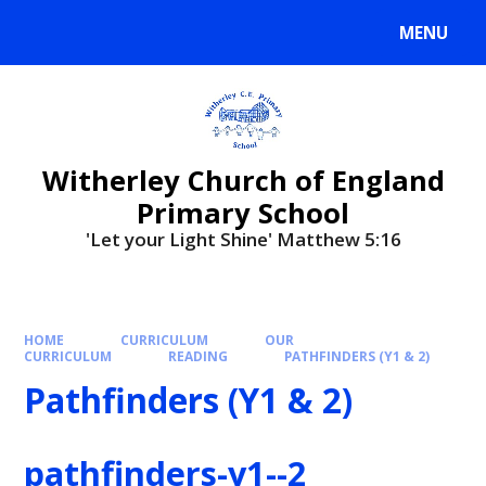
MENU
Witherley Church of England
Primary School
'Let your Light Shine' Matthew 5:16
HOME
CURRICULUM
OUR
CURRICULUM
READING
PATHFINDERS (Y1 & 2)
Pathfinders (Y1 & 2)
pathfinders-y1--2