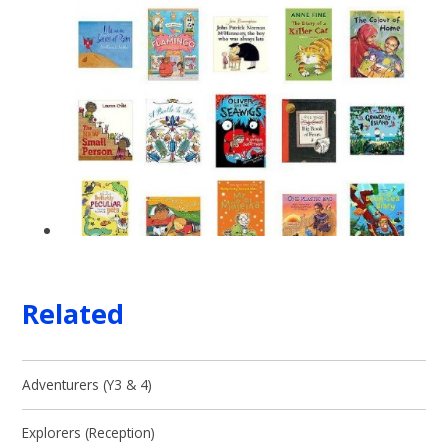
Related
Adventurers (Y3 & 4)
Explorers (Reception)