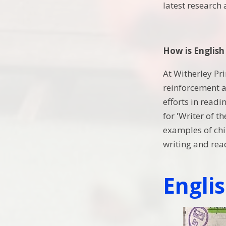
latest research
How is English
At Witherley Pr
reinforcement an
efforts in readi
for 'Writer of t
examples of chil
writing and read
Engli