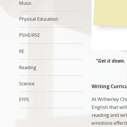
Music
Physical Education
PSHE/RSE
RE
"Get it down. 
Reading
Science
Writing Curric
At Witherley Chu
EYFS
English that wil
reading and wri
emotions effecti