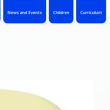
News and Events
Children
Curriculum