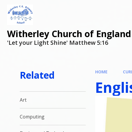
Witherley Church of England
'Let your Light Shine' Matthew 5:16
Related
HOME
CUR
Engli
Art
Computing