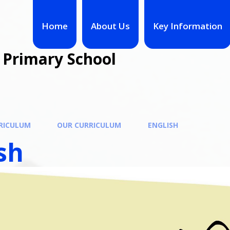
Home
About Us
Key Information
 Primary School
RICULUM
OUR CURRICULUM
ENGLISH
sh