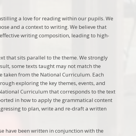
stilling a love for reading within our pupils. We
ose and a context to writing. We believe that
ffective writing composition, leading to high-
xt that sits parallel to the theme. We strongly
result, some texts taught may not match the
are taken from the National Curriculum. Each
hrough exploring the key themes, events, and
National Curriculum that corresponds to the text
pported in how to apply the grammatical content
gressing to plan, write and re-draft a written
e have been written in conjunction with the