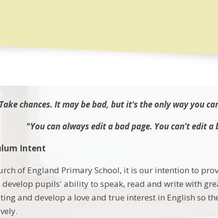
Take chances. It may be bad, but it's the only way you ca
"You can always edit a bad page. You can’t edit a 
ulum Intent
rch of England Primary School, it is our intention to pro
l develop pupils' ability to speak, read and write with gr
ting and develop a love and true interest in English so 
vely.