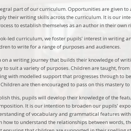
tegral part of our curriculum. Opportunities are given to
y their writing skills across the curriculum. It is our in
rocess to establish themselves as an author in their own r
-led curriculum, we foster pupils' interest in writing an
ldren to write for a range of purposes and audiences.
 on a writing journey that builds their knowledge of writ
y to suit a variety of purposes. Children are taught, from
ing with modelled support that progresses through to b
 Children are then encouraged to pass on this mastery to
blish this, pupils will develop their knowledge of the feat
mposition. It is our intention to broaden our pupils' exp
erstanding of vocabulary and grammatical features withi
rn how to understand the relationships between words, thei
st ensuring that children are supported in their spelling s