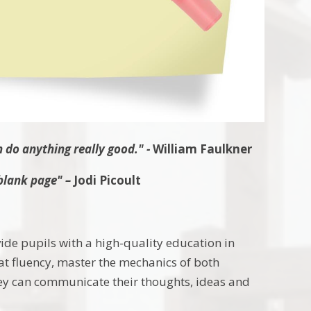
n do anything really good."
-
William Faulkner
blank page" –
Jodi
Picoult
vide pupils with a high-quality education in
eat fluency, master the mechanics of both
they can communicate their thoughts, ideas and