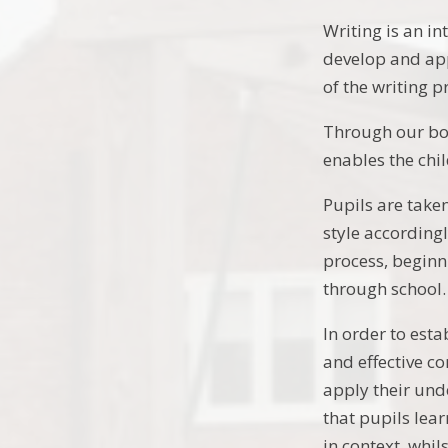
Writing is an in
develop and appl
of the writing p
Through our book
enables the chi
Pupils are taken
style accordingl
process, beginn
through school.
In order to esta
and effective co
apply their und
that pupils lea
in context, whil