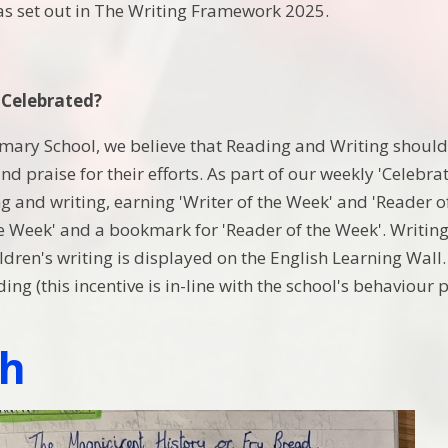
 as set out in The Writing Framework 2025.
 Celebrated?
imary School, we believe that Reading and Writing should 
d praise for their efforts. As part of our weekly 'Celebra
ng and writing, earning 'Writer of the Week' and 'Reader 
he Week' and a bookmark for 'Reader of the Week'. Writing
dren's writing is displayed on the English Learning Wall. C
ing (this incentive is in-line with the school's behaviour 
sh