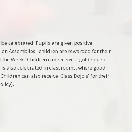
be celebrated. Pupils are given positive
tion Assemblies', children are rewarded for their
of the Week.' Children can receive a golden pen
 is also celebrated in
classrooms, where good
hildren can also receive 'Class Dojo's' for their
policy).