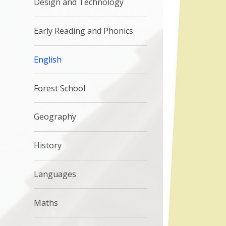
Design and Technology
Early Reading and Phonics
English
Forest School
Geography
History
Languages
Maths