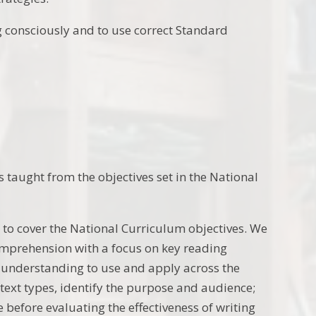
ng consciously and to use correct Standard
 taught from the objectives set in the National
 to cover the National Curriculum objectives. We
omprehension with a focus on key reading
understanding to use and apply across the
 text types, identify the purpose and audience;
e before evaluating the effectiveness of writing