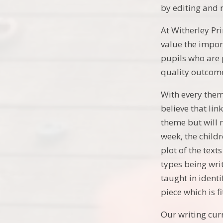
by editing and 
At Witherley Pri
value the impor
pupils who are 
quality outcom
With every thema
believe that li
theme but will 
week, the child
plot of the tex
types being wri
taught in identi
piece which is f
Our writing cur