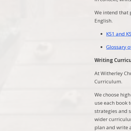
We intend that 
English.
KS1 and KS
Glossary o
Writing Curri
At Witherley Ch
Curriculum.
We choose high-
use each book t
strategies and 
wider curriculum
plan and write a