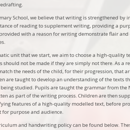
redrafting.
mary School, we believe that writing is strengthened by in
tance of reading to supplement writing, providing a purp
provided with a reason for writing demonstrate flair and e
es.
tic unit that we start, we aim to choose a high-quality te
nks should not be made if they are simply not there. As a 
match the needs of the child, for their progression, that 
ren are taught to develop an understanding of the texts t
ts being studied. Pupils are taught the grammar from the 
tten as part of the writing process. Children are then su
fying features of a high-quality modelled text, before pro
it for purpose and audience.
riculum and handwriting policy can be found below. Thes