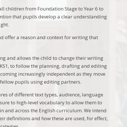
 all children from Foundation Stage to Year 6 to
tention that pupils develop a clear understanding
ight.
d offer a reason and context for writing that
ing and allows the child to change their writing
 KS1, to follow the planning, drafting and editing
ecoming increasingly independent as they move
 fellow pupils using editing partners.
ures of different text types, audience, language
osure to high-level vocabulary to allow them to
n and across the English curriculum. We intend
r definitions and how these are used, for effect,
trategies.