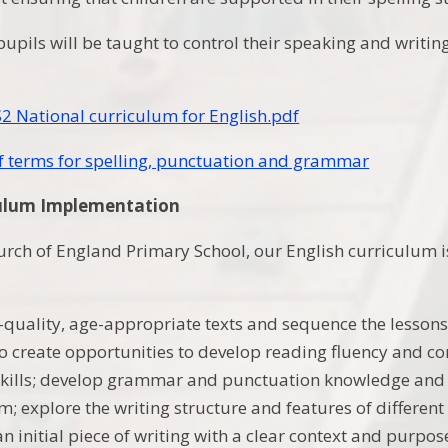
pupils will be taught to control their speaking and writi
2 National curriculum for English.pdf
f terms for spelling, punctuation and grammar
culum Implementation
urch of England Primary School, our English curriculum is
quality, age-appropriate texts and sequence the lessons
o create opportunities to develop reading fluency and c
skills; develop grammar and punctuation knowledge and 
; explore the writing structure and features of different
n initial piece of writing with a clear context and purpos