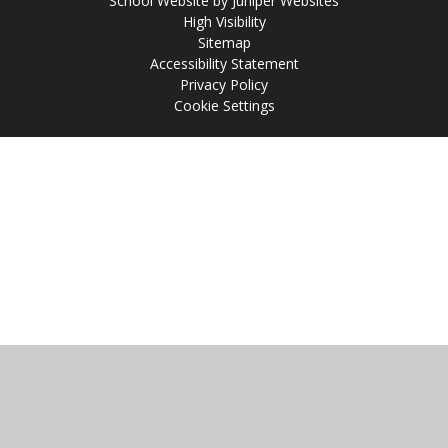
School Website by
Juniper Websites
High Visibility
Sitemap
Accessibility Statement
Privacy Policy
Cookie Settings
Cookie Policy
This site uses cookies to store information on your computer.
Click
here for more information
Accept All
Manage Cookies
Deny All