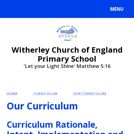
MENU
Witherley Church of England
Primary School
'Let your Light Shine' Matthew 5:16
HOME
CURRICULUM
OUR CURRICULUM
Our Curriculum
Curriculum Rationale,