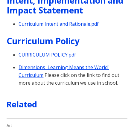
Intent, Implementation and
Impact Statement
Curriculum Intent and Rationale.pdf
Curriculum Policy
CURRICULUM POLICY.pdf
Dimensions 'Learning Means the World'
Curriculum
Please click on the link to find out
more about the curriculum we use in school.
Related
Art