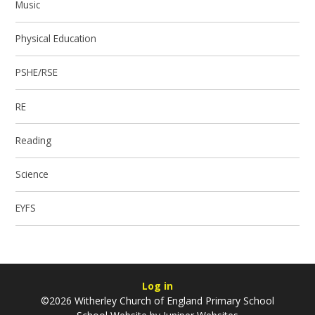
Music
Physical Education
PSHE/RSE
RE
Reading
Science
EYFS
Log in
©2026 Witherley Church of England Primary School