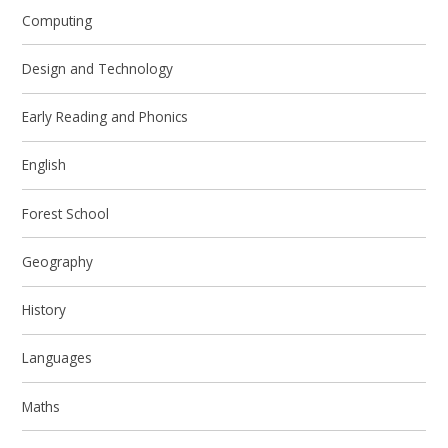
Computing
Design and Technology
Early Reading and Phonics
English
Forest School
Geography
History
Languages
Maths