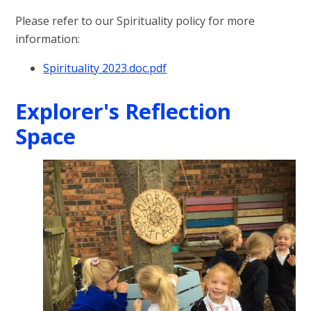
Please refer to our Spirituality policy for more
information:
Spirituality 2023.doc.pdf
Explorer's Reflection
Space