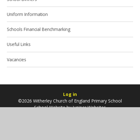
Uniform Information
Schools Financial Benchmarking
Useful Links
Vacancies
Log in
©2026 Witherley Church of England Primary School
School Website by
Juniper Websites
High Visibility
Sitemap
Accessibility Statement
Privacy Policy