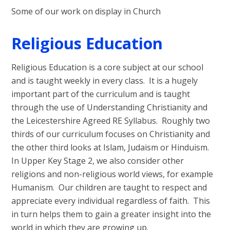
Some of our work on display in Church
Religious Education
Religious Education is a core subject at our school
and is taught weekly in every class. It is a hugely
important part of the curriculum and is taught
through the use of Understanding Christianity and
the Leicestershire Agreed RE Syllabus. Roughly two
thirds of our curriculum focuses on Christianity and
the other third looks at Islam, Judaism or Hinduism.
In Upper Key Stage 2, we also consider other
religions and non-religious world views, for example
Humanism. Our children are taught to respect and
appreciate every individual regardless of faith. This
in turn helps them to gain a greater insight into the
world in which they are growing up.