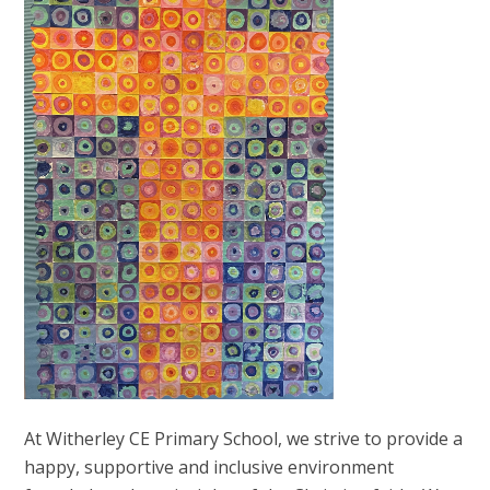
At Witherley CE Primary School, we strive to provide a
happy, supportive and inclusive environment