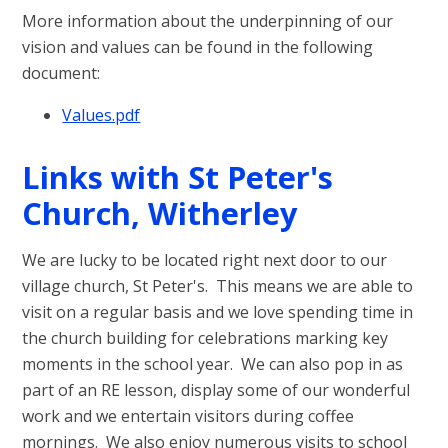
More information about the underpinning of our
vision and values can be found in the following
document:
Values.pdf
Links with St Peter's
Church, Witherley
We are lucky to be located right next door to our
village church, St Peter's. This means we are able to
visit on a regular basis and we love spending time in
the church building for celebrations marking key
moments in the school year. We can also pop in as
part of an RE lesson, display some of our wonderful
work and we entertain visitors during coffee
mornings. We also enjoy numerous visits to school