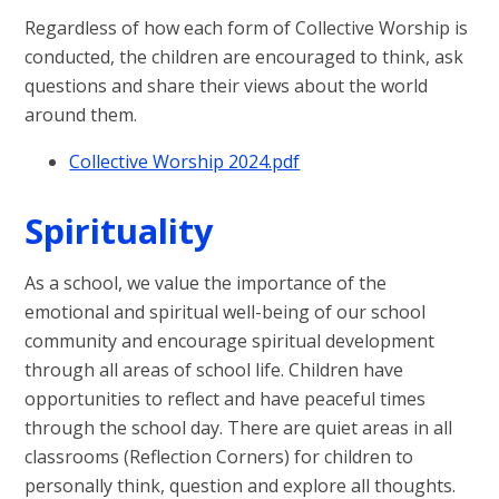
Regardless of how each form of Collective Worship is
conducted, the children are encouraged to think, ask
questions and share their views about the world
around them.
Collective Worship 2024.pdf
Spirituality
As a school, we value the importance of the
emotional and spiritual well-being of our school
community and encourage spiritual development
through all areas of school life. Children have
opportunities to reflect and have peaceful times
through the school day. There are quiet areas in all
classrooms (Reflection Corners) for children to
personally think, question and explore all thoughts.