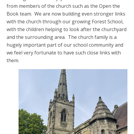
from members of the church such as the Open the
Book team. We are now building even stronger links
with the church through our growing Forest School,
with the children helping to look after the churchyard
and the surrounding area. The church family is a
hugely important part of our school community and
we feel very fortunate to have such close links with
them.