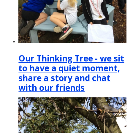
Our Thinking Tree - we sit
to have a quiet moment,
share a story and chat
with our friends