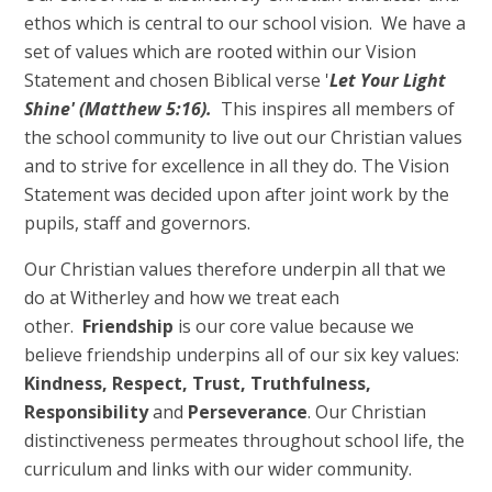
ethos which is central to our school vision. We have a
set of values which are rooted within our Vision
Statement and chosen Biblical verse '
Let Your Light
Shine'
(Matthew 5:16).
This inspires all members of
the school community to live out our Christian values
and to strive for excellence in all they do. The Vision
Statement was decided upon after joint work by the
pupils, staff and governors.
Our Christian values therefore underpin all that we
do at Witherley and how we treat each
other.
Friendship
is our core value because we
believe friendship underpins all of our six key values:
Kindness, Respect, Trust, Truthfulness,
Responsibility
and
Perseverance
. Our Christian
distinctiveness permeates throughout school life, the
curriculum and links with our wider community.