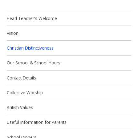
Head Teacher's Welcome
Vision
Christian Distinctiveness
Our School & School Hours
Contact Details
Collective Worship
British Values
Useful Information for Parents
School Dinners