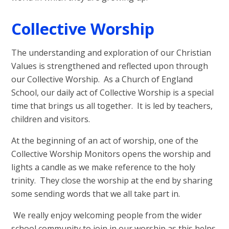
Collective Worship
The understanding and exploration of our Christian
Values is strengthened and reflected upon through
our Collective Worship.
As a Church of England
School, our daily act of Collective Worship is a special
time that brings us all together. It is led by teachers,
children and visitors.
At the beginning of an act of worship, one of the
Collective Worship Monitors opens the worship and
lights a candle as we make reference to the holy
trinity. They close the worship at the end by sharing
some sending words that we all take part in.
We really enjoy welcoming people from the wider
school community to join in our worship as this helps