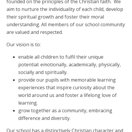
founded on the principles of the Christian faith. We
aim to nurture the individuality of each child, develop
their spiritual growth and foster their moral
understanding. All members of our school community
are valued and respected.
Our vision is to:
enable all children to fulfil their unique
potential: emotionally, academically, physically,
socially and spiritually.
provide our pupils with memorable learning
experiences that inspire curiosity about the
world around us and foster a lifelong love of
learning.
grow together as a community, embracing
difference and diversity.
Our school has a distinctively Christian character and