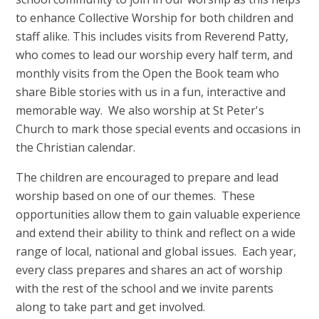
to enhance Collective Worship for both children and
staff alike. This includes visits from Reverend Patty,
who comes to lead our worship every half term, and
monthly visits from the Open the Book team who
share Bible stories with us in a fun, interactive and
memorable way. We also worship at St Peter's
Church to mark those special events and occasions in
the Christian calendar.
The children are encouraged to prepare and lead
worship based on one of our themes. These
opportunities allow them to gain valuable experience
and extend their ability to think and reflect on a wide
range of local, national and global issues. Each year,
every class prepares and shares an act of worship
with the rest of the school and we invite parents
along to take part and get involved.