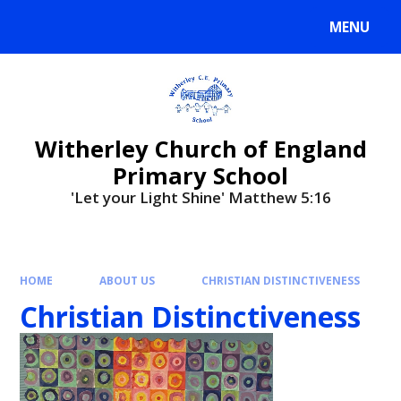
MENU
Witherley Church of England
Primary School
'Let your Light Shine' Matthew 5:16
HOME
ABOUT US
CHRISTIAN DISTINCTIVENESS
Christian Distinctiveness