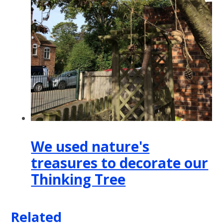
We used nature's
treasures to decorate our
Thinking Tree
Related