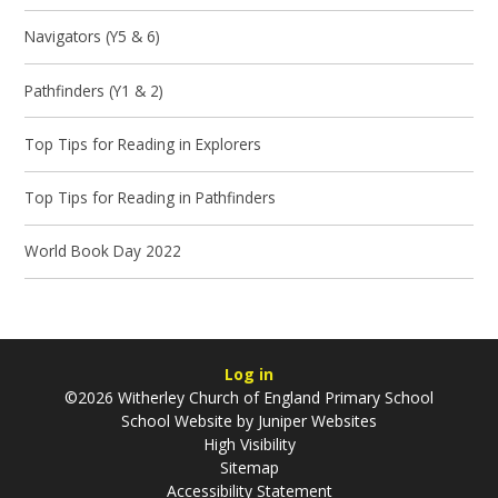
Navigators (Y5 & 6)
Pathfinders (Y1 & 2)
Top Tips for Reading in Explorers
Top Tips for Reading in Pathfinders
World Book Day 2022
Log in
©2026 Witherley Church of England Primary School
School Website by
Juniper Websites
High Visibility
Sitemap
Accessibility Statement