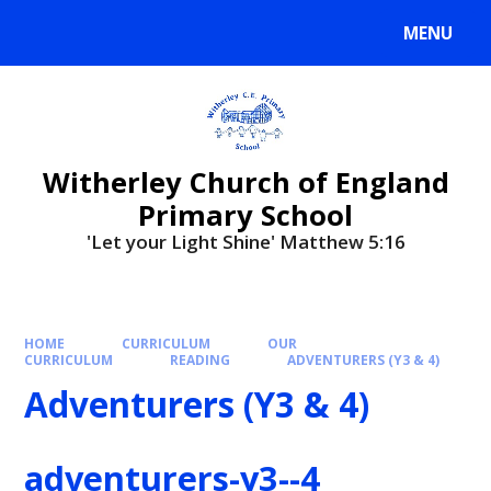
MENU
Witherley Church of England
Primary School
'Let your Light Shine' Matthew 5:16
HOME
CURRICULUM
OUR
CURRICULUM
READING
ADVENTURERS (Y3 & 4)
Adventurers (Y3 & 4)
adventurers-y3--4