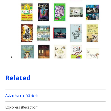
Related
Adventurers (Y3 & 4)
Explorers (Reception)