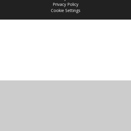
Privacy Policy
Cookie Settings
Cookie Policy
This site uses cookies to store information on your computer.
Click
here for more information
Accept All
Manage Cookies
Deny All