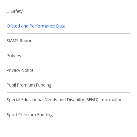
E-Safety
Ofsted and Performance Data
SIAMS Report
Policies
Privacy Notice
Pupil Premium Funding
Special Educational Needs and Disability (SEND) Information
Sport Premium Funding