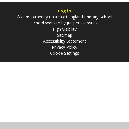
Log in
©2026 Witherley Church of England Primary School
School Website by
Juniper Websites
High Visibility
Sitemap
Accessibility Statement
Privacy Policy
Cookie Settings
Cookie Policy