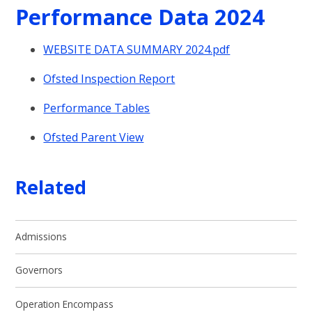
Performance Data 2024
WEBSITE DATA SUMMARY 2024.pdf
Ofsted Inspection Report
Performance Tables
Ofsted Parent View
Related
Admissions
Governors
Operation Encompass