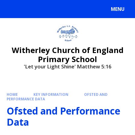
MENU
Witherley Church of England
Primary School
'Let your Light Shine' Matthew 5:16
HOME
KEY INFORMATION
OFSTED AND
PERFORMANCE DATA
Ofsted and Performance
Data