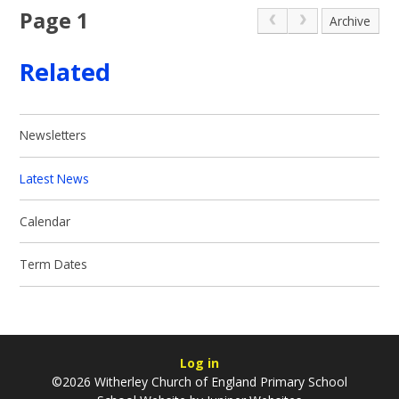
Page 1
Archive
Related
Newsletters
Latest News
Calendar
Term Dates
Log in
©2026 Witherley Church of England Primary School