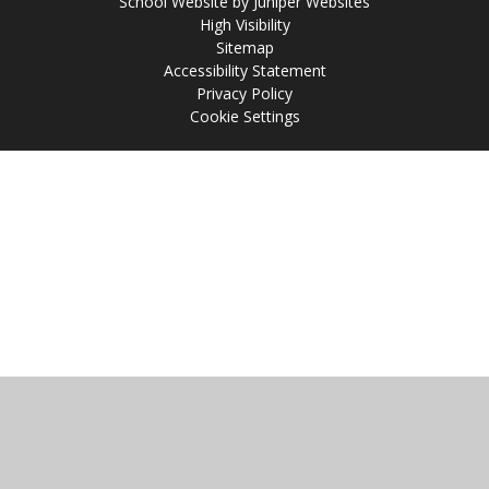
School Website by
Juniper Websites
High Visibility
Sitemap
Accessibility Statement
Privacy Policy
Cookie Settings
Cookie Policy
This site uses cookies to store information on your computer.
Click
here for more information
Accept All
Manage Cookies
Deny All