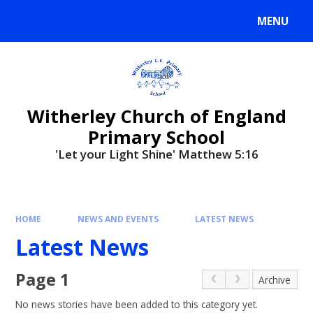
MENU
Witherley Church of England
Primary School
'Let your Light Shine' Matthew 5:16
HOME
NEWS AND EVENTS
LATEST NEWS
Latest News
Page 1
Archive
No news stories have been added to this category yet.