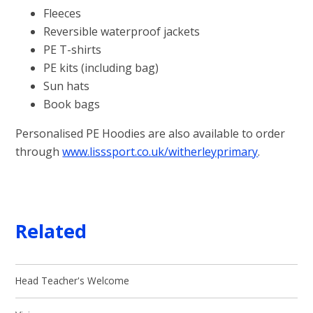
Fleeces
Reversible waterproof jackets
PE T-shirts
PE kits (including bag)
Sun hats
Book bags
Personalised PE Hoodies are also available to order
through
www.lisssport.co.uk/witherleyprimary
.
Related
Head Teacher's Welcome