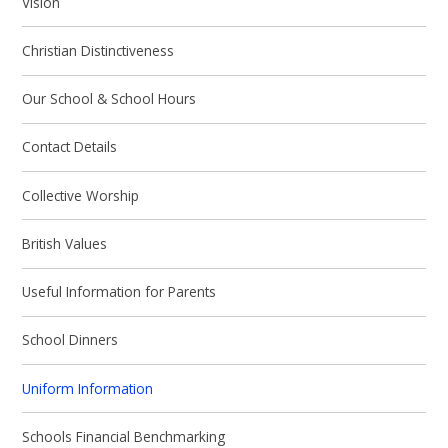
Vision
Christian Distinctiveness
Our School & School Hours
Contact Details
Collective Worship
British Values
Useful Information for Parents
School Dinners
Uniform Information
Schools Financial Benchmarking