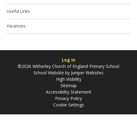
Useful Links
Vacancies
Log in
©2026 Witherley Church of England Primary School
School Website by
Juniper Websites
High Visibility
Sitemap
Accessibility Statement
Privacy Policy
Cookie Settings