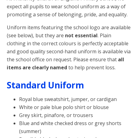
expect all pupils to wear school uniform as a way of
promoting a sense of belonging, pride, and equality.
Uniform items featuring the school logo are available
(see below), but they are
not essential
. Plain
clothing in the correct colours is perfectly acceptable
and good quality second-hand uniform is available via
the school office on request. Please ensure that
all
items are clearly named
to help prevent loss.
Standard Uniform
Royal blue sweatshirt, jumper, or cardigan
White or pale blue polo shirt or blouse
Grey skirt, pinafore, or trousers
Blue and white checked dress or grey shorts
(summer)