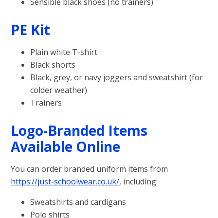
Sensible black shoes (no trainers)
PE Kit
Plain white T-shirt
Black shorts
Black, grey, or navy joggers and sweatshirt (for
colder weather)
Trainers
Logo-Branded Items
Available Online
You can order branded uniform items from
https://just-schoolwear.co.uk/
, including:
Sweatshirts and cardigans
Polo shirts