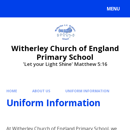
MENU
Witherley Church of England
Primary School
'Let your Light Shine' Matthew 5:16
HOME
ABOUT US
UNIFORM INFORMATION
Uniform Information
At Witherley Church of England Primary School, we