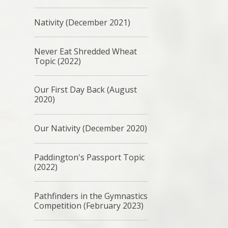
Nativity (December 2021)
Never Eat Shredded Wheat
Topic (2022)
Our First Day Back (August
2020)
Our Nativity (December 2020)
Paddington's Passport Topic
(2022)
Pathfinders in the Gymnastics
Competition (February 2023)