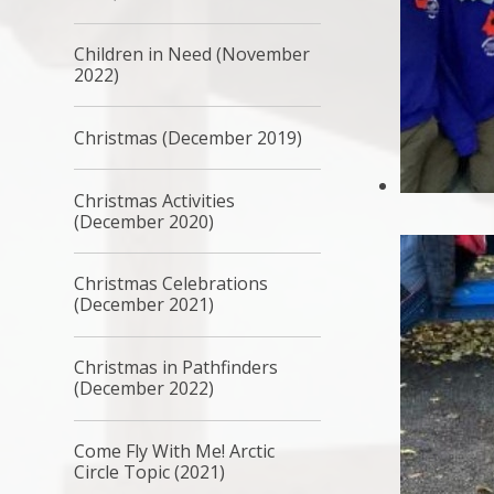
Children in Need (November
2022)
Christmas (December 2019)
Christmas Activities
(December 2020)
Christmas Celebrations
(December 2021)
Christmas in Pathfinders
(December 2022)
Come Fly With Me! Arctic
Circle Topic (2021)