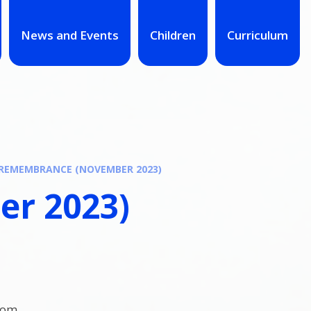
News and Events
Children
Curriculum
REMEMBRANCE (NOVEMBER 2023)
r 2023)
oom.