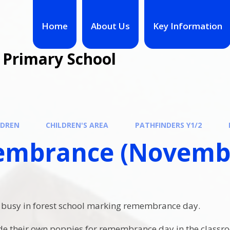
Home
About Us
Key Information
 Primary School
LDREN
CHILDREN'S AREA
PATHFINDERS Y1/2
mbrance (Novembe
.
 busy in forest school marking remembrance day.
de their own poppies for remembrance day in the classr