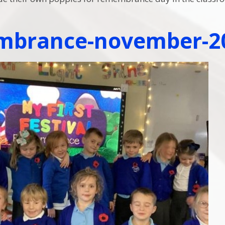
mbrance-november-2