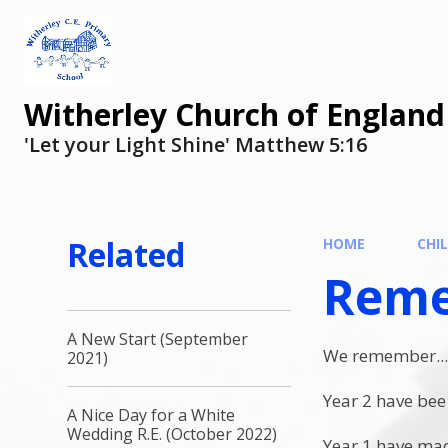
Witherley Church of England
'Let your Light Shine' Matthew 5:16
Related
HOME
CHI
Reme
A New Start (September
We remember..
2021)
Year 2 have bee
A Nice Day for a White
Wedding R.E. (October 2022)
Year 1 have ma