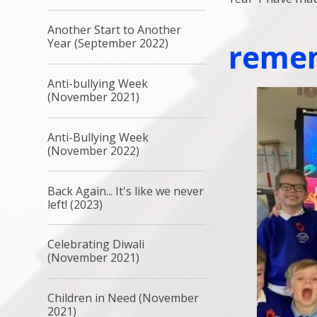
Another Start to Another
Year (September 2022)
reme
Anti-bullying Week
(November 2021)
Anti-Bullying Week
(November 2022)
Back Again... It's like we never
left! (2023)
Celebrating Diwali
(November 2021)
Children in Need (November
2021)