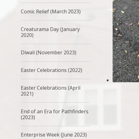
Comic Relief (March 2023)
Creaturama Day (January
2020)
Diwali (November 2023)
Easter Celebrations (2022)
Easter Celebrations (April
2021)
End of an Era for Pathfinders
(2023)
Enterprise Week (June 2023)