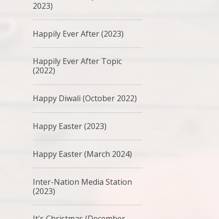
2023)
Happily Ever After (2023)
Happily Ever After Topic
(2022)
Happy Diwali (October 2022)
Happy Easter (2023)
Happy Easter (March 2024)
Inter-Nation Media Station
(2023)
It's Christmas (December