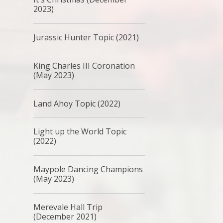
2023)
Jurassic Hunter Topic (2021)
King Charles III Coronation
(May 2023)
Land Ahoy Topic (2022)
Light up the World Topic
(2022)
Maypole Dancing Champions
(May 2023)
Merevale Hall Trip
(December 2021)