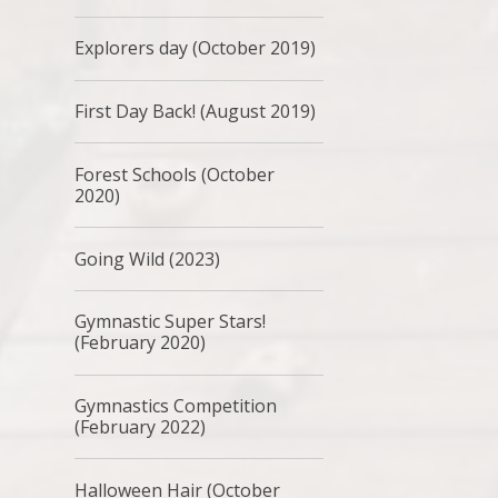
Explorers day (October 2019)
First Day Back! (August 2019)
Forest Schools (October
2020)
Going Wild (2023)
Gymnastic Super Stars!
(February 2020)
Gymnastics Competition
(February 2022)
Halloween Hair (October