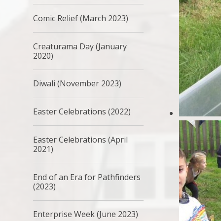
Comic Relief (March 2023)
Creaturama Day (January
2020)
Diwali (November 2023)
Easter Celebrations (2022)
Easter Celebrations (April
2021)
End of an Era for Pathfinders
(2023)
Enterprise Week (June 2023)