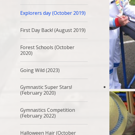
Explorers day (October 2019)
First Day Back! (August 2019)
Forest Schools (October
2020)
Going Wild (2023)
Gymnastic Super Stars!
(February 2020)
Gymnastics Competition
(February 2022)
Halloween Hair (October