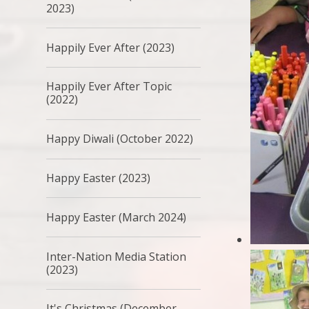
2023)
Happily Ever After (2023)
Happily Ever After Topic
(2022)
Happy Diwali (October 2022)
Happy Easter (2023)
Happy Easter (March 2024)
Inter-Nation Media Station
(2023)
It's Christmas (December