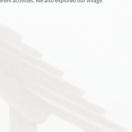
rent activities. We also explored our village.
9