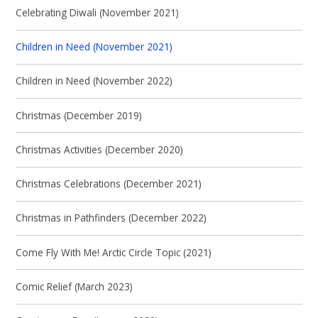
Celebrating Diwali (November 2021)
Children in Need (November 2021)
Children in Need (November 2022)
Christmas (December 2019)
Christmas Activities (December 2020)
Christmas Celebrations (December 2021)
Christmas in Pathfinders (December 2022)
Come Fly With Me! Arctic Circle Topic (2021)
Comic Relief (March 2023)