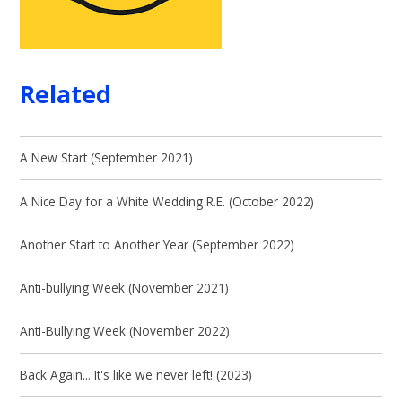
Related
A New Start (September 2021)
A Nice Day for a White Wedding R.E. (October 2022)
Another Start to Another Year (September 2022)
Anti-bullying Week (November 2021)
Anti-Bullying Week (November 2022)
Back Again... It's like we never left! (2023)