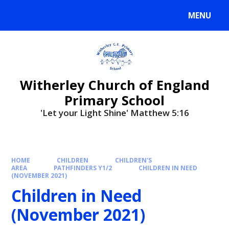
MENU
Witherley Church of England
Primary School
'Let your Light Shine' Matthew 5:16
HOME
CHILDREN
CHILDREN'S
AREA
PATHFINDERS Y1/2
CHILDREN IN NEED
(NOVEMBER 2021)
Children in Need
(November 2021)