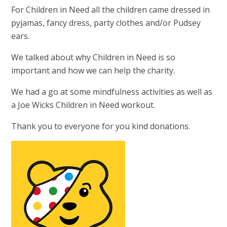
For Children in Need all the children came dressed in
pyjamas, fancy dress, party clothes and/or Pudsey
ears.
We talked about why Children in Need is so
important and how we can help the charity.
We had a go at some mindfulness activities as well as
a Joe Wicks Children in Need workout.
Thank you to everyone for you kind donations.