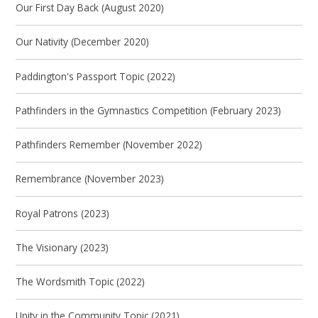
Our First Day Back (August 2020)
Our Nativity (December 2020)
Paddington's Passport Topic (2022)
Pathfinders in the Gymnastics Competition (February 2023)
Pathfinders Remember (November 2022)
Remembrance (November 2023)
Royal Patrons (2023)
The Visionary (2023)
The Wordsmith Topic (2022)
Unity in the Community Topic (2021)