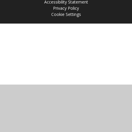
Accessibility Statement
Privacy Policy
Cookie Settings
Cookie Policy
This site uses cookies to store information on your computer.
Click
here for more information
Accept All
Manage Cookies
Deny All