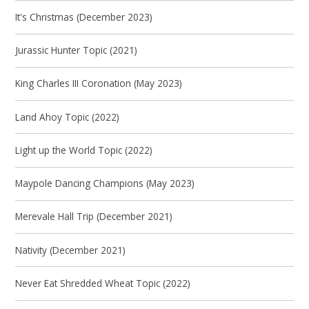
It's Christmas (December 2023)
Jurassic Hunter Topic (2021)
King Charles III Coronation (May 2023)
Land Ahoy Topic (2022)
Light up the World Topic (2022)
Maypole Dancing Champions (May 2023)
Merevale Hall Trip (December 2021)
Nativity (December 2021)
Never Eat Shredded Wheat Topic (2022)