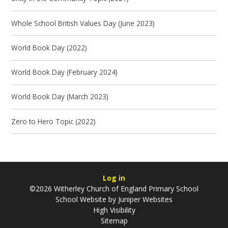
Whole School British Values Day (June 2023)
World Book Day (2022)
World Book Day (February 2024)
World Book Day (March 2023)
Zero to Hero Topic (2022)
Log in
©2026 Witherley Church of England Primary School
School Website by
Juniper Websites
High Visibility
Sitemap