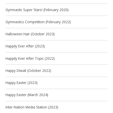
Gymnastic Super Stars! (February 2020)
Gymnastics Competition (February 2022)
Halloween Hair (October 2023)
Happily Ever After (2023)
Happily Ever After Topic (2022)
Happy Diwali (October 2022)
Happy Easter (2023)
Happy Easter (March 2024)
Inter-Nation Media Station (2023)