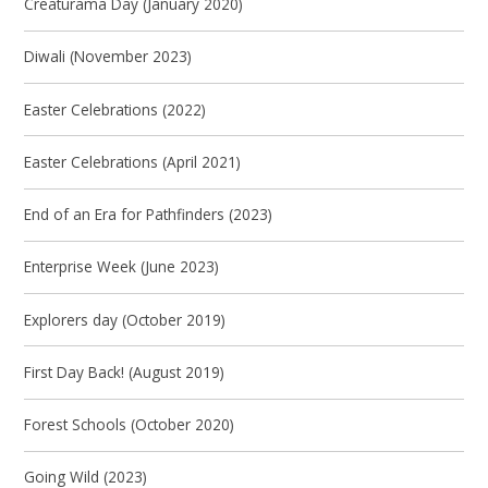
Creaturama Day (January 2020)
Diwali (November 2023)
Easter Celebrations (2022)
Easter Celebrations (April 2021)
End of an Era for Pathfinders (2023)
Enterprise Week (June 2023)
Explorers day (October 2019)
First Day Back! (August 2019)
Forest Schools (October 2020)
Going Wild (2023)