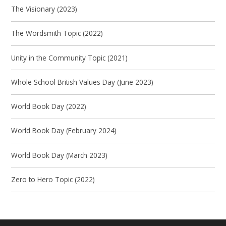
The Visionary (2023)
The Wordsmith Topic (2022)
Unity in the Community Topic (2021)
Whole School British Values Day (June 2023)
World Book Day (2022)
World Book Day (February 2024)
World Book Day (March 2023)
Zero to Hero Topic (2022)