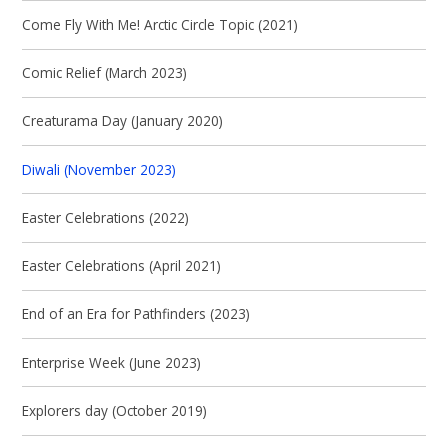
Come Fly With Me! Arctic Circle Topic (2021)
Comic Relief (March 2023)
Creaturama Day (January 2020)
Diwali (November 2023)
Easter Celebrations (2022)
Easter Celebrations (April 2021)
End of an Era for Pathfinders (2023)
Enterprise Week (June 2023)
Explorers day (October 2019)