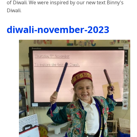
of Diwali. We were inspired by our new text Binny's
Diwali.
diwali-november-2023