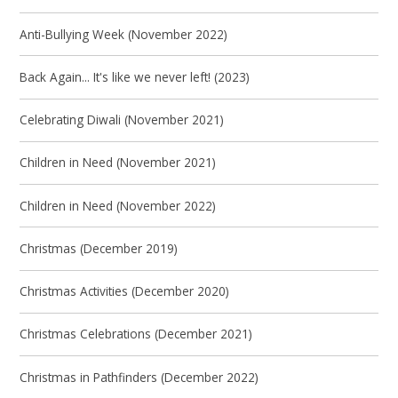
Anti-Bullying Week (November 2022)
Back Again... It's like we never left! (2023)
Celebrating Diwali (November 2021)
Children in Need (November 2021)
Children in Need (November 2022)
Christmas (December 2019)
Christmas Activities (December 2020)
Christmas Celebrations (December 2021)
Christmas in Pathfinders (December 2022)