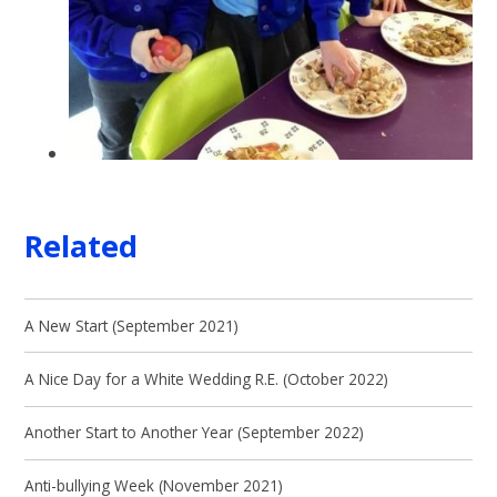
Related
A New Start (September 2021)
A Nice Day for a White Wedding R.E. (October 2022)
Another Start to Another Year (September 2022)
Anti-bullying Week (November 2021)