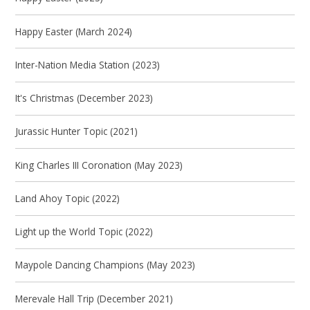
Happy Easter (March 2024)
Inter-Nation Media Station (2023)
It's Christmas (December 2023)
Jurassic Hunter Topic (2021)
King Charles III Coronation (May 2023)
Land Ahoy Topic (2022)
Light up the World Topic (2022)
Maypole Dancing Champions (May 2023)
Merevale Hall Trip (December 2021)