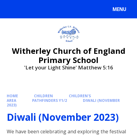
MENU
Witherley Church of England
Primary School
'Let your Light Shine' Matthew 5:16
HOME
CHILDREN
CHILDREN'S
AREA
PATHFINDERS Y1/2
DIWALI (NOVEMBER
2023)
Diwali (November 2023)
We have been celebrating and exploring the festival