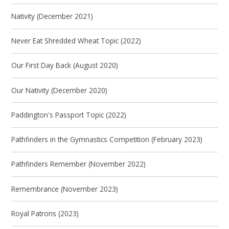
Nativity (December 2021)
Never Eat Shredded Wheat Topic (2022)
Our First Day Back (August 2020)
Our Nativity (December 2020)
Paddington's Passport Topic (2022)
Pathfinders in the Gymnastics Competition (February 2023)
Pathfinders Remember (November 2022)
Remembrance (November 2023)
Royal Patrons (2023)