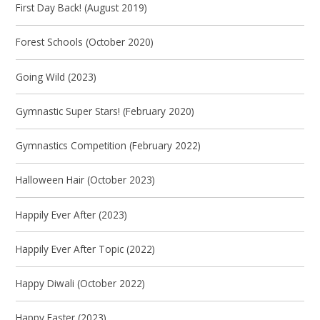
First Day Back! (August 2019)
Forest Schools (October 2020)
Going Wild (2023)
Gymnastic Super Stars! (February 2020)
Gymnastics Competition (February 2022)
Halloween Hair (October 2023)
Happily Ever After (2023)
Happily Ever After Topic (2022)
Happy Diwali (October 2022)
Happy Easter (2023)