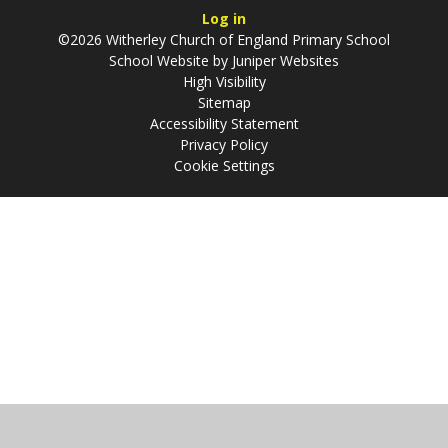
Log in
©2026 Witherley Church of England Primary School
School Website by
Juniper Websites
High Visibility
Sitemap
Accessibility Statement
Privacy Policy
Cookie Settings
Cookie Policy