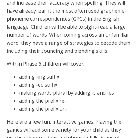
and increase their accuracy when spelling. They will
have already learnt the most often used grapheme-
phoneme correspondences (GPCs) in the English
language. Children will be able to sight-read a large
number of words. When coming across an unfamiliar
word, they have a range of strategies to decode them
including their sounding and blending skills.
Within Phase 6 children will cover:
adding -ing suffix
adding -ed suffix
making words plural by adding -s and -es
adding the prefix re-
adding the prefix un-
Here are a few fun, interactive games. Playing the
games will add some variety for your child as they
practise their reading and phonics skills. Some of