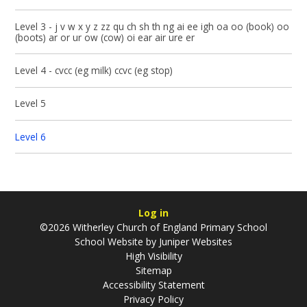
Level 3 - j v w x y z zz qu ch sh th ng ai ee igh oa oo (book) oo
(boots) ar or ur ow (cow) oi ear air ure er
Level 4 - cvcc (eg milk) ccvc (eg stop)
Level 5
Level 6
Log in
©2026 Witherley Church of England Primary School
School Website by
Juniper Websites
High Visibility
Sitemap
Accessibility Statement
Privacy Policy