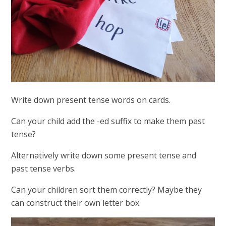
Write down present tense words on cards.
Can your child add the -ed suffix to make them past
tense?
Alternatively write down some present tense and
past tense verbs.
Can your children sort them correctly? Maybe they
can construct their own letter box.