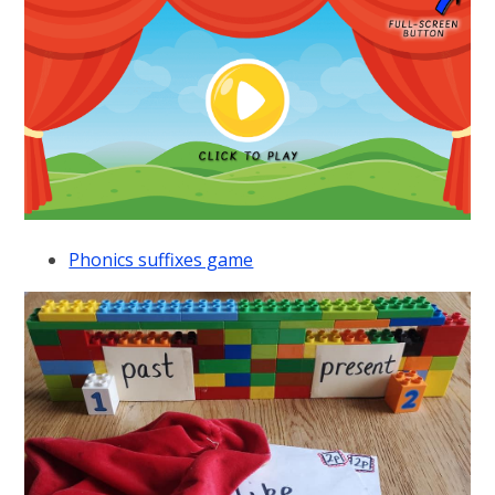
Phonics suffixes game