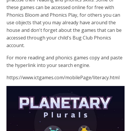
these games can be accessed online for free with
Phonics Bloom and Phonics Play, for others you can
use objects that you may already have around the
house and don't forget about the games that can be
accessed through your child's Bug Club Phonics
account.
For more reading and phonics games copy and paste
the hyperlink into your search engine.
https://www.ictgames.com/mobilePage/literacy.html