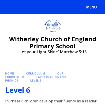
MENU
Witherley Church of England
Primary School
'Let your Light Shine' Matthew 5:16
HOME
CURRICULUM
OUR
CURRICULUM
EARLY READING AND
PHONICS
LEVEL 6
Level 6
In Phase 6 children develop their fluency as a reader