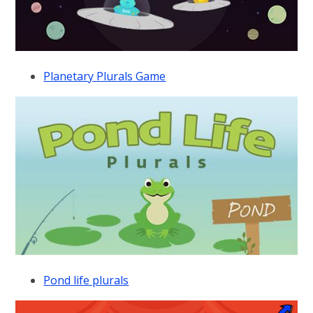
Planetary Plurals Game
Pond life plurals