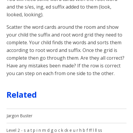
and the s/es, ing, ed suffix added to them (look,
looked, looking).
Scatter the word cards around the room and show
your child the suffix and root word grid they need to
complete. Your child finds the words and sorts them
according to root word and suffix. Once the grid is
complete then go through them. Are they all correct?
Have any mistakes been made? If the row is correct
you can step on each from one side to the other.
Related
Jargon Buster
Level 2 - s a t p i n m d g o c k ck e u r h b f ff l ll ss