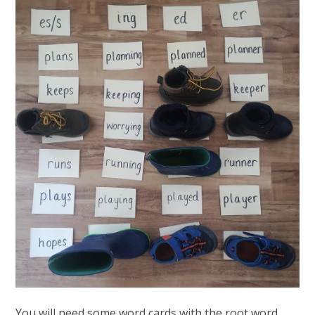
You will need some word cards with the root word