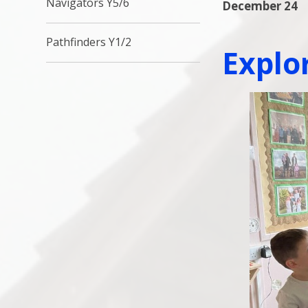
Navigators Y5/6
December 24
Pathfinders Y1/2
Explo