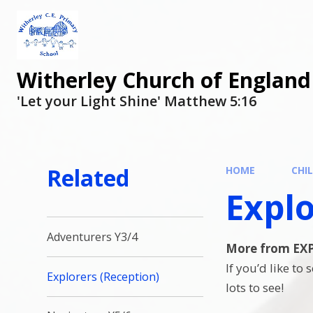
Witherley Church of England
'Let your Light Shine' Matthew 5:16
Related
HOME
CHI
Explo
Adventurers Y3/4
More from E
If you’d like to
Explorers (Reception)
lots to see!