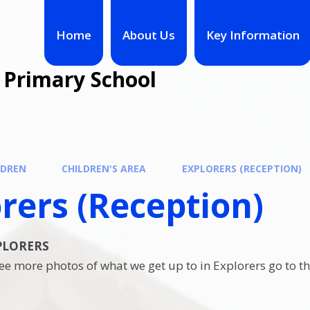
Home
About Us
Key Information
 Primary School
LDREN
CHILDREN'S AREA
EXPLORERS (RECEPTION)
rers (Reception)
XPLORERS
 see more photos of what we get up to in Explorers go to 