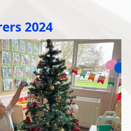
rers 2024