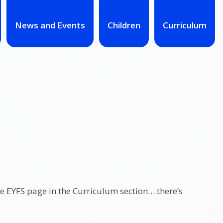
News and Events
Children
Curriculum
the EYFS page in the Curriculum section….there’s