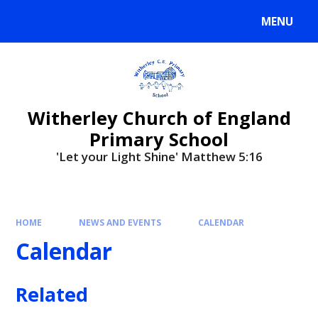
MENU
Witherley Church of England
Primary School
'Let your Light Shine' Matthew 5:16
HOME
NEWS AND EVENTS
CALENDAR
Calendar
Related