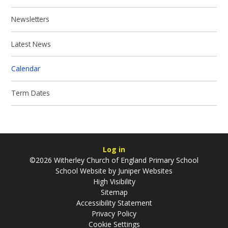
Newsletters
Latest News
Calendar
Term Dates
Log in
©2026 Witherley Church of England Primary School
School Website by
Juniper Websites
High Visibility
Sitemap
Accessibility Statement
Privacy Policy
Cookie Settings